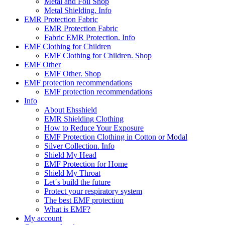
Metal and Foil Shop
Metal Shielding. Info
EMR Protection Fabric
EMR Protection Fabric
Fabric EMR Protection. Info
EMF Clothing for Children
EMF Clothing for Children. Shop
EMF Other
EMF Other. Shop
EMF protection recommendations
EMF protection recommendations
Info
About Ehsshield
EMR Shielding Clothing
How to Reduce Your Exposure
EMF Protection Clothing in Cotton or Modal
Silver Collection. Info
Shield My Head
EMF Protection for Home
Shield My Throat
Let´s build the future
Protect your respiratory system
The best EMF protection
What is EMF?
My account