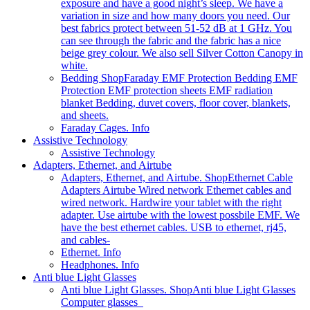
exposure and have a good night’s sleep. We have a
variation in size and how many doors you need. Our
best fabrics protect between 51-52 dB at 1 GHz. You
can see through the fabric and the fabric has a nice
beige grey colour. We also sell Silver Cotton Canopy in
white.
Bedding Shop
Faraday EMF Protection Bedding EMF
Protection EMF protection sheets EMF radiation
blanket Bedding, duvet covers, floor cover, blankets,
and sheets.
Faraday Cages. Info
Assistive Technology
Assistive Technology
Adapters, Ethernet, and Airtube
Adapters, Ethernet, and Airtube. Shop
Ethernet Cable
Adapters Airtube Wired network Ethernet cables and
wired network. Hardwire your tablet with the right
adapter. Use airtube with the lowest possbile EMF. We
have the best ethernet cables. USB to ethernet, rj45,
and cables-
Ethernet. Info
Headphones. Info
Anti blue Light Glasses
Anti blue Light Glasses. Shop
Anti blue Light Glasses
Computer glasses