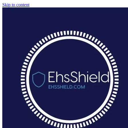
Skip to content