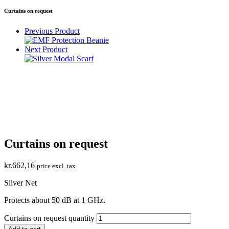
Curtains on request
Previous Product
Next Product
Curtains on request
kr.
662,16
price excl. tax
Silver Net
Protects about 50 dB at 1 GHz.
Curtains on request quantity