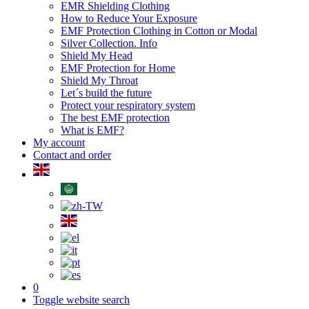
EMR Shielding Clothing
How to Reduce Your Exposure
EMF Protection Clothing in Cotton or Modal
Silver Collection. Info
Shield My Head
EMF Protection for Home
Shield My Throat
Let´s build the future
Protect your respiratory system
The best EMF protection
What is EMF?
My account
Contact and order
0
Toggle website search