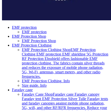
EMF protection
EMF protection
EMF Protection Shop
EMF Protection Shop
EMF Protection Clothing
EMF Protection Clothing Shop
EMF Protection
Clothing EMF protection EMF shielding 5G Protection
RF Protection Ehsshield offers fashionable EMF
protection clothing. The fabrics contain silver threads
and reduces the exposure of mobile phone radiation,
5G, Wi-Fi, antennas, smart meters, and other radio
frequencies.
EMF Protection Clothing. Info
Size guide. Info
Faraday cage
Faraday Cage Shop
Faraday cage Faraday canopy
Faraday tent EMF Protection Silver Tulle Faraday tents
and faraday canopies against mobile phone radiation,
5G, wifi, and other RF/RFR frequencies. Reduce your