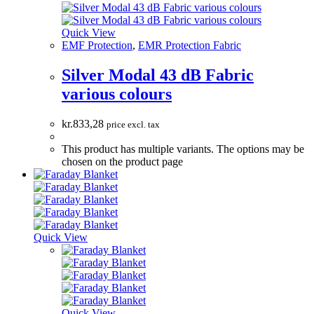
Quick View
EMF Protection
,
EMR Protection Fabric
Silver Modal 43 dB Fabric
various colours
kr.
833,28
price excl. tax
This product has multiple variants. The options may be
chosen on the product page
Quick View
Quick View