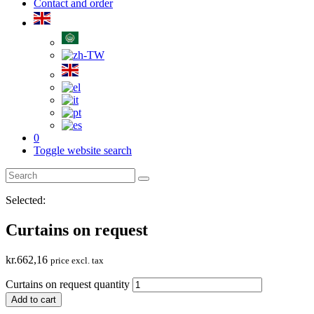
Contact and order
0
Toggle website search
Selected:
Curtains on request
kr.
662,16
price excl. tax
Curtains on request quantity
Add to cart