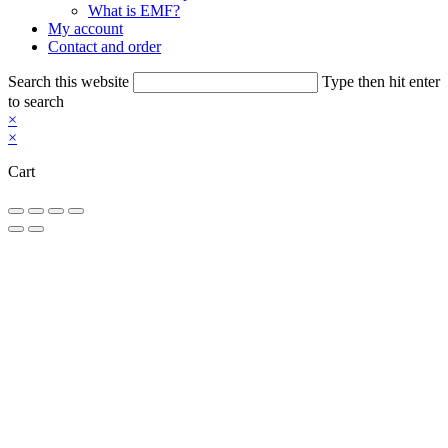
What is EMF?
My account
Contact and order
Search this website
Type then hit enter
to search
×
×
Cart