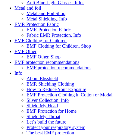
Anti Blue Light Glasses. Info.
Metal and foil
Metal and Foil Shop
Metal Shielding. Info
EMR Protection Fabric
EMR Protection Fabric
Fabric EMR Protection. Info
EMF Clothing for Children
EMF Clothing for Children. Shop
EMF Other
EMF Other. Shop
EMF protection recommendations
EMF protection recommendations
Info
About Ehsshield
EMR Shielding Clothing
How to Reduce Your Exposure
EMF Protection Clothing in Cotton or Modal
Silver Collection. Info
Shield My Head
EMF Protection for Home
Shield My Throat
Let´s build the future
Protect your respiratory system
The best EMF protection