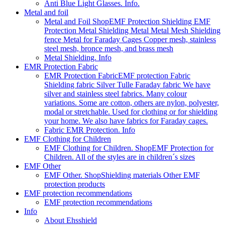
Anti Blue Light Glasses. Info.
Metal and foil
Metal and Foil Shop
EMF Protection Shielding EMF
Protection Metal Shielding Metal Metal Mesh Shielding
fence Metal for Faraday Cages Copper mesh, stainless
steel mesh, bronce mesh, and brass mesh
Metal Shielding. Info
EMR Protection Fabric
EMR Protection Fabric
EMF protection Fabric
Shielding fabric Silver Tulle Faraday fabric We have
silver and stainless steel fabrics. Many colour
variations. Some are cotton, others are nylon, polyester,
modal or stretchable. Used for clothing or for shielding
your home. We also have fabrics for Faraday cages.
Fabric EMR Protection. Info
EMF Clothing for Children
EMF Clothing for Children. Shop
EMF Protection for
Children. All of the styles are in children´s sizes
EMF Other
EMF Other. Shop
Shielding materials Other EMF
protection products
EMF protection recommendations
EMF protection recommendations
Info
About Ehsshield