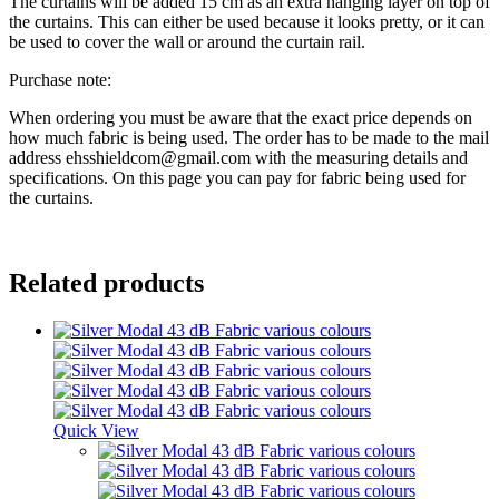
The curtains will be added 15 cm as an extra hanging layer on top of
the curtains. This can either be used because it looks pretty, or it can
be used to cover the wall or around the curtain rail.
Purchase note:
When ordering you must be aware that the exact price depends on
how much fabric is being used. The order has to be made to the mail
address ehsshieldcom@gmail.com with the measuring details and
specifications. On this page you can pay for fabric being used for
the curtains.
Related products
Quick View