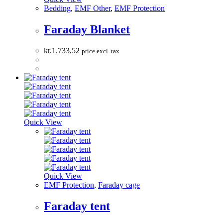
Bedding
,
EMF Other
,
EMF Protection
Faraday Blanket
kr.
1.733,52
price excl. tax
Quick View
Quick View
EMF Protection
,
Faraday cage
Faraday tent