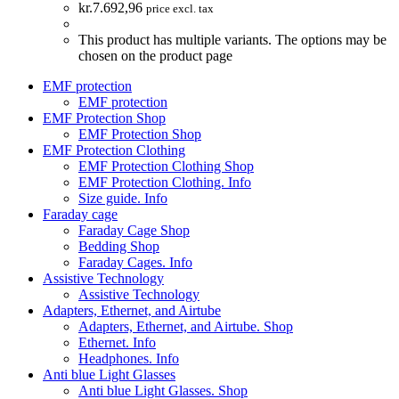
kr.
7.692,96
price excl. tax
This product has multiple variants. The options may be
chosen on the product page
EMF protection
EMF protection
EMF Protection Shop
EMF Protection Shop
EMF Protection Clothing
EMF Protection Clothing Shop
EMF Protection Clothing. Info
Size guide. Info
Faraday cage
Faraday Cage Shop
Bedding Shop
Faraday Cages. Info
Assistive Technology
Assistive Technology
Adapters, Ethernet, and Airtube
Adapters, Ethernet, and Airtube. Shop
Ethernet. Info
Headphones. Info
Anti blue Light Glasses
Anti blue Light Glasses. Shop