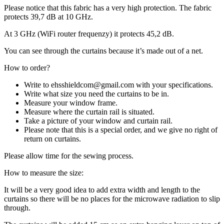
Please notice that this fabric has a very high protection. The fabric
protects 39,7 dB at 10 GHz.
At 3 GHz (WiFi router frequenzy) it protects 45,2 dB.
You can see through the curtains because it’s made out of a net.
How to order?
Write to ehsshieldcom@gmail.com with your specifications.
Write what size you need the curtains to be in.
Measure your window frame.
Measure where the curtain rail is situated.
Take a picture of your window and curtain rail.
Please note that this is a special order, and we give no right of
return on curtains.
Please allow time for the sewing process.
How to measure the size:
It will be a very good idea to add extra width and length to the
curtains so there will be no places for the microwave radiation to slip
through.