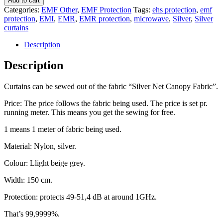
Add to cart
Categories:
EMF Other
,
EMF Protection
Tags:
ehs protection
,
emf
protection
,
EMI
,
EMR
,
EMR protection
,
microwave
,
Silver
,
Silver
curtains
Description
Description
Curtains can be sewed out of the fabric “Silver Net Canopy Fabric”.
Price: The price follows the fabric being used. The price is set pr.
running meter. This means you get the sewing for free.
1 means 1 meter of fabric being used.
Material: Nylon, silver.
Colour: Llight beige grey.
Width: 150 cm.
Protection: protects 49-51,4 dB at around 1GHz.
That’s 99,9999%.