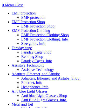
0
Menu
Close
EMF protection
EMF protection
EMF Protection Shop
EMF Protection Shop
EMF Protection Clothing
EMF Protection Clothing Shop
EMF Protection Clothing. Info
Size guide. Info
Faraday cage
Faraday Cage Shop
Bedding Shop
Faraday Cages. Info
Assistive Technology
Assistive Technology
Adapters, Ethernet, and Airtube
Adapters, Ethernet, and Airtube. Shop
Ethernet. Info
Headphones. Info
Anti blue Light Glasses
Anti blue Light Glasses. Shop
Anti Blue Light Glasses. Info.
Metal and foil