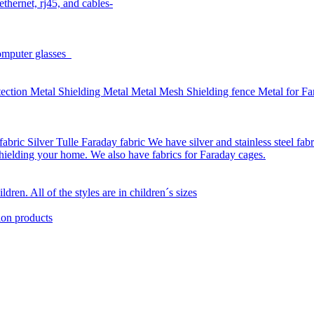
thernet, rj45, and cables-
omputer glasses
ction Metal Shielding Metal Metal Mesh Shielding fence Metal for Far
bric Silver Tulle Faraday fabric We have silver and stainless steel fab
 shielding your home. We also have fabrics for Faraday cages.
dren. All of the styles are in children´s sizes
ion products