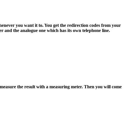
henever you want it to. You get the redirection codes from your
er and the analogue one which has its own telephone line.
measure the result with a measuring meter. Then you will come