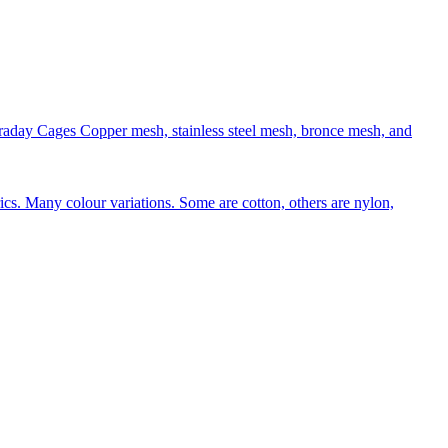
aday Cages Copper mesh, stainless steel mesh, bronce mesh, and
rics. Many colour variations. Some are cotton, others are nylon,