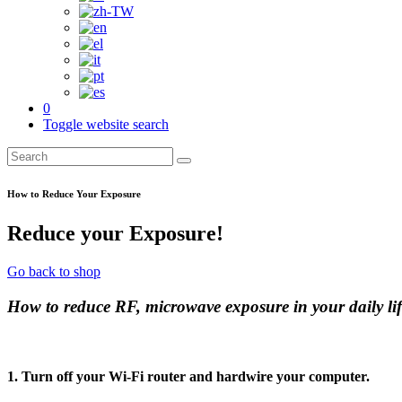
0
Toggle website search
How to Reduce Your Exposure
Reduce your Exposure!
Go back to shop
How to reduce RF, microwave exposure in your daily lif
1. Turn off your Wi-Fi router and hardwire your computer.