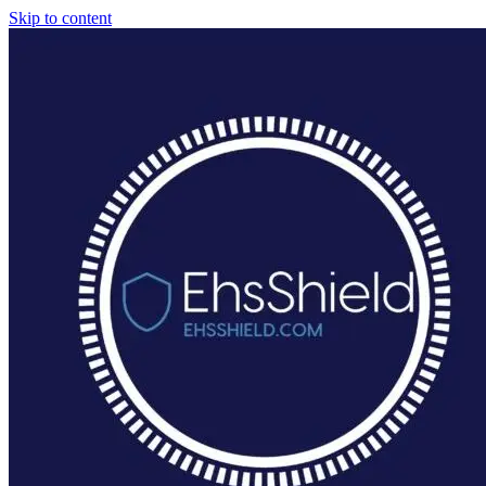
Skip to content