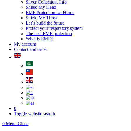
Silver Collection. Info
Shield My Head
EMF Protection for Home
Shield My Throat
Let´s build the future
Protect your respiratory system
The best EMF protection
What is EMF?
My account
Contact and order
0
Toggle website search
0
Menu
Close