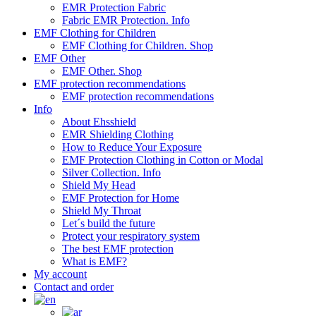
EMR Protection Fabric
Fabric EMR Protection. Info
EMF Clothing for Children
EMF Clothing for Children. Shop
EMF Other
EMF Other. Shop
EMF protection recommendations
EMF protection recommendations
Info
About Ehsshield
EMR Shielding Clothing
How to Reduce Your Exposure
EMF Protection Clothing in Cotton or Modal
Silver Collection. Info
Shield My Head
EMF Protection for Home
Shield My Throat
Let´s build the future
Protect your respiratory system
The best EMF protection
What is EMF?
My account
Contact and order