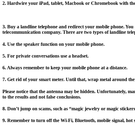
2. Hardwire your iPad, tablet, Macbook or Chromebook with the 
3. Buy a landline telephone and redirect your mobile phone. You 
telecommunication company. There are two types of landline telep
4. Use the speaker function on your mobile phone.
5. For private conversations use a headset.
6. Always remember to keep your mobile phone at a distance.
7. Get rid of your smart meter. Until that, wrap metal around th
Please notice that the antenna may be hidden. Unfortunately, m
to the results and not false conclusions.
8. Don’t jump on scams, such as “magic jewelry or magic stickers
9. Remember to turn off the Wi-Fi, Bluetooth, mobile signal, hot 