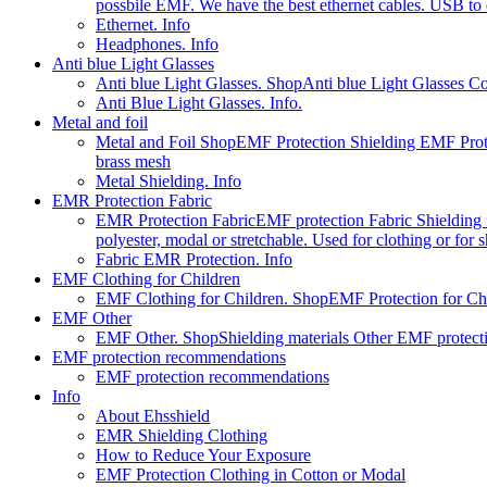
possbile EMF. We have the best ethernet cables. USB to e
Ethernet. Info
Headphones. Info
Anti blue Light Glasses
Anti blue Light Glasses. Shop
Anti blue Light Glasses C
Anti Blue Light Glasses. Info.
Metal and foil
Metal and Foil Shop
EMF Protection Shielding EMF Prote
brass mesh
Metal Shielding. Info
EMR Protection Fabric
EMR Protection Fabric
EMF protection Fabric Shielding fa
polyester, modal or stretchable. Used for clothing or for
Fabric EMR Protection. Info
EMF Clothing for Children
EMF Clothing for Children. Shop
EMF Protection for Chil
EMF Other
EMF Other. Shop
Shielding materials Other EMF protect
EMF protection recommendations
EMF protection recommendations
Info
About Ehsshield
EMR Shielding Clothing
How to Reduce Your Exposure
EMF Protection Clothing in Cotton or Modal