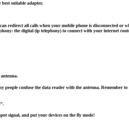
best suitable adapter.
can redirect all calls when your mobile phone is disconnected or w
hony: the digital (ip telephony) to connect with your internet rout
e antenna.
any people confuse the data reader with the antenna. Remember to 
”.
spot signal, and put your devices on the fly mode!