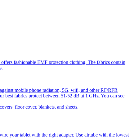
ffers fashionable EMF protection clothing. The fabrics contain
s.
against mobile phone radiation, 5G, wifi, and other RF/RFR
ur best fabrics protect between 51-52 dB at 1 GHz. You can see
ers, floor cover, blankets, and sheets.
e your tablet with the right adapter. Use airtube with the lowest