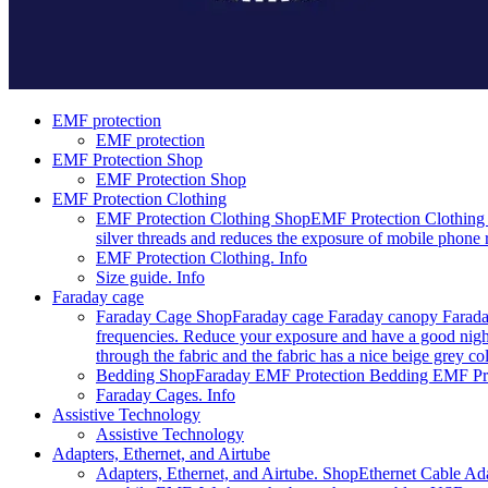
EMF protection
EMF protection
EMF Protection Shop
EMF Protection Shop
EMF Protection Clothing
EMF Protection Clothing Shop
EMF Protection Clothing 
silver threads and reduces the exposure of mobile phone r
EMF Protection Clothing. Info
Size guide. Info
Faraday cage
Faraday Cage Shop
Faraday cage Faraday canopy Faraday
frequencies. Reduce your exposure and have a good night
through the fabric and the fabric has a nice beige grey c
Bedding Shop
Faraday EMF Protection Bedding EMF Prote
Faraday Cages. Info
Assistive Technology
Assistive Technology
Adapters, Ethernet, and Airtube
Adapters, Ethernet, and Airtube. Shop
Ethernet Cable Ada