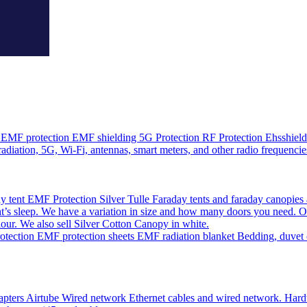
EMF protection EMF shielding 5G Protection RF Protection Ehsshield o
adiation, 5G, Wi-Fi, antennas, smart meters, and other radio frequencie
 tent EMF Protection Silver Tulle Faraday tents and faraday canopies 
’s sleep. We have a variation in size and how many doors you need. O
olour. We also sell Silver Cotton Canopy in white.
ction EMF protection sheets EMF radiation blanket Bedding, duvet cov
pters Airtube Wired network Ethernet cables and wired network. Hardwir