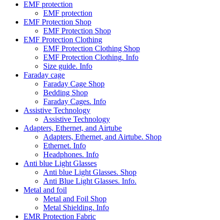
EMF protection
EMF protection
EMF Protection Shop
EMF Protection Shop
EMF Protection Clothing
EMF Protection Clothing Shop
EMF Protection Clothing. Info
Size guide. Info
Faraday cage
Faraday Cage Shop
Bedding Shop
Faraday Cages. Info
Assistive Technology
Assistive Technology
Adapters, Ethernet, and Airtube
Adapters, Ethernet, and Airtube. Shop
Ethernet. Info
Headphones. Info
Anti blue Light Glasses
Anti blue Light Glasses. Shop
Anti Blue Light Glasses. Info.
Metal and foil
Metal and Foil Shop
Metal Shielding. Info
EMR Protection Fabric