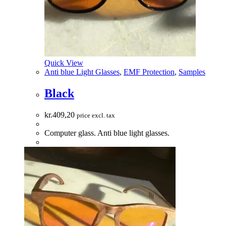
Quick View
Anti blue Light Glasses
,
EMF Protection
,
Samples
Black
kr.
409,20
price excl. tax
Computer glass. Anti blue light glasses.