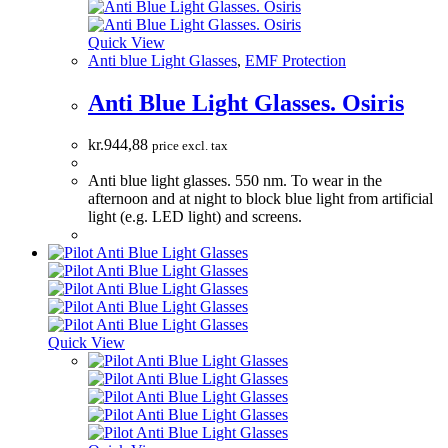
Quick View
Anti blue Light Glasses
,
EMF Protection
Anti Blue Light Glasses. Osiris
kr.
944,88
price excl. tax
Anti blue light glasses. 550 nm. To wear in the
afternoon and at night to block blue light from artificial
light (e.g. LED light) and screens.
Quick View