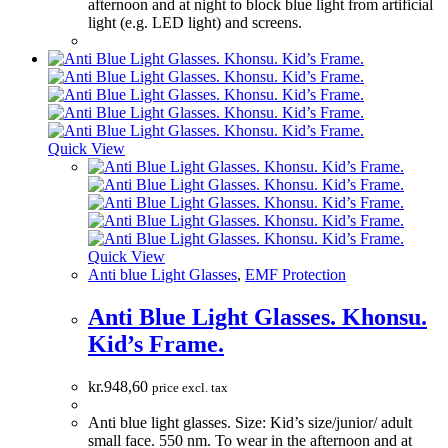
afternoon and at night to block blue light from artificial
light (e.g. LED light) and screens.
Quick View
Quick View
Anti blue Light Glasses
,
EMF Protection
Anti Blue Light Glasses. Khonsu.
Kid’s Frame.
kr.
948,60
price excl. tax
Anti blue light glasses. Size: Kid’s size/junior/ adult
small face. 550 nm. To wear in the afternoon and at