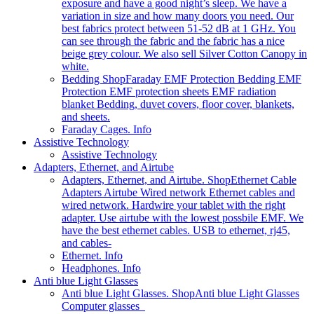
exposure and have a good night’s sleep. We have a
variation in size and how many doors you need. Our
best fabrics protect between 51-52 dB at 1 GHz. You
can see through the fabric and the fabric has a nice
beige grey colour. We also sell Silver Cotton Canopy in
white.
Bedding Shop
Faraday EMF Protection Bedding EMF
Protection EMF protection sheets EMF radiation
blanket Bedding, duvet covers, floor cover, blankets,
and sheets.
Faraday Cages. Info
Assistive Technology
Assistive Technology
Adapters, Ethernet, and Airtube
Adapters, Ethernet, and Airtube. Shop
Ethernet Cable
Adapters Airtube Wired network Ethernet cables and
wired network. Hardwire your tablet with the right
adapter. Use airtube with the lowest possbile EMF. We
have the best ethernet cables. USB to ethernet, rj45,
and cables-
Ethernet. Info
Headphones. Info
Anti blue Light Glasses
Anti blue Light Glasses. Shop
Anti blue Light Glasses
Computer glasses