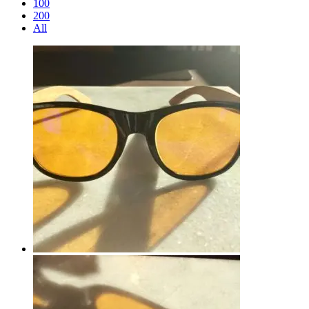
100
200
All