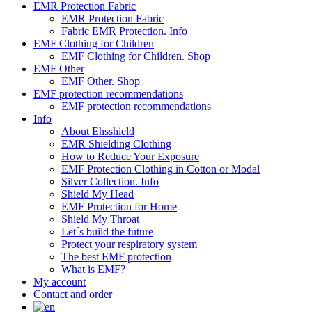
EMR Protection Fabric
EMR Protection Fabric
Fabric EMR Protection. Info
EMF Clothing for Children
EMF Clothing for Children. Shop
EMF Other
EMF Other. Shop
EMF protection recommendations
EMF protection recommendations
Info
About Ehsshield
EMR Shielding Clothing
How to Reduce Your Exposure
EMF Protection Clothing in Cotton or Modal
Silver Collection. Info
Shield My Head
EMF Protection for Home
Shield My Throat
Let´s build the future
Protect your respiratory system
The best EMF protection
What is EMF?
My account
Contact and order