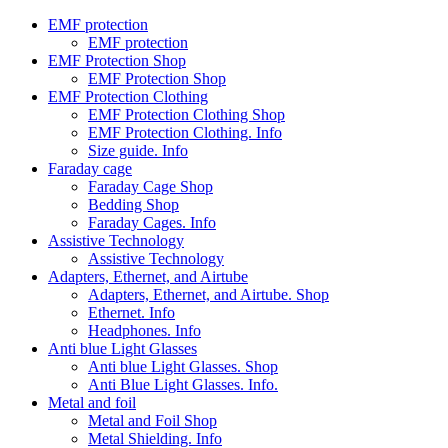
EMF protection
EMF protection
EMF Protection Shop
EMF Protection Shop
EMF Protection Clothing
EMF Protection Clothing Shop
EMF Protection Clothing. Info
Size guide. Info
Faraday cage
Faraday Cage Shop
Bedding Shop
Faraday Cages. Info
Assistive Technology
Assistive Technology
Adapters, Ethernet, and Airtube
Adapters, Ethernet, and Airtube. Shop
Ethernet. Info
Headphones. Info
Anti blue Light Glasses
Anti blue Light Glasses. Shop
Anti Blue Light Glasses. Info.
Metal and foil
Metal and Foil Shop
Metal Shielding. Info