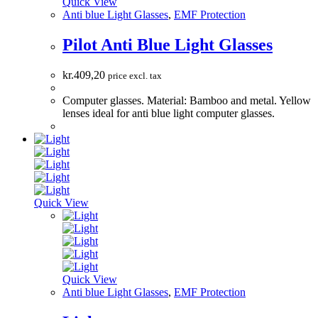
Quick View
Anti blue Light Glasses
,
EMF Protection
Pilot Anti Blue Light Glasses
kr.
409,20
price excl. tax
Computer glasses. Material: Bamboo and metal. Yellow
lenses ideal for anti blue light computer glasses.
Quick View
Quick View
Anti blue Light Glasses
,
EMF Protection