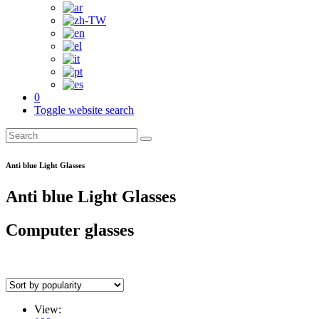
0
Toggle website search
Anti blue Light Glasses
Anti blue Light Glasses
Computer glasses
View: