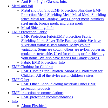
Anti Blue Light Glasses. Info.
Metal and foil
Metal and Foil Shop
EMF Protection Shielding EMF
Protection Metal Shielding Metal Metal Mesh Shielding
fence Metal for Faraday Cages Copper mesh, stainless
steel mesh, bronce mesh, and brass mesh
Metal Shielding. Info
EMR Protection Fabric
EMR Protection Fabric
EMF protection Fabric
Shielding fabric Silver Tulle Faraday fabric We have
silver and stainless steel fabrics. Many colour
variations. Some are cotton, others are nylon, polyester,
modal or stretchable. Used for clothing or for shielding
your home. We also have fabrics for Faraday cages.
Fabric EMR Protection. Info
EMF Clothing for Children
EMF Clothing for Children. Shop
EMF Protection for
Children. All of the styles are in children´s sizes
EMF Other
EMF Other. Shop
Shielding materials Other EMF
protection products
EMF protection recommendations
EMF protection recommendations
Info
About Ehsshield