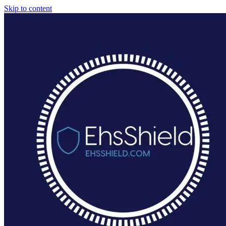
Skip to content