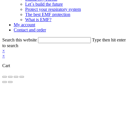
Let´s build the future
Protect your respiratory system
The best EMF protection
What is EMF?
My account
Contact and order
Search this website
Type then hit enter
to search
×
×
Cart