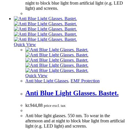
night to block blue light from artificial light (e.g. LED
light) and screens.
Quick View
Quick View
Anti blue Light Glasses
,
EMF Protection
Anti Blue Light Glasses. Bastet.
kr.
944,88
price excl. tax
Anti blue light glasses. 550 nm. To wear in the
afternoon and at night to block blue light from artificial
light (e.g. LED light) and screens.