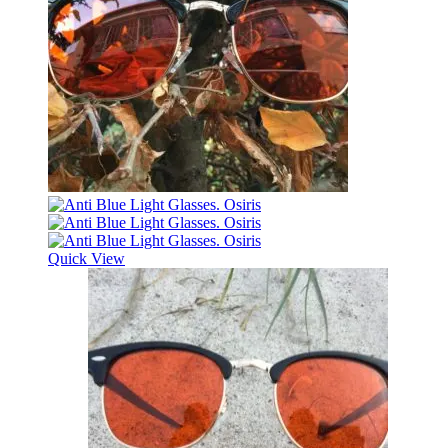
Quick View