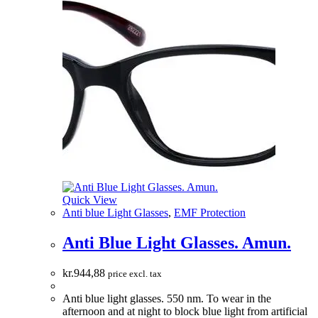
Quick View
Anti blue Light Glasses
,
EMF Protection
Anti Blue Light Glasses. Amun.
kr.
944,88
price excl. tax
Anti blue light glasses. 550 nm. To wear in the
afternoon and at night to block blue light from artificial