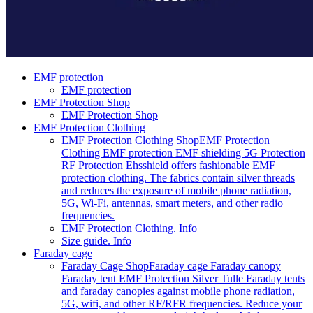
EMF protection
EMF protection
EMF Protection Shop
EMF Protection Shop
EMF Protection Clothing
EMF Protection Clothing Shop
EMF Protection
Clothing EMF protection EMF shielding 5G Protection
RF Protection Ehsshield offers fashionable EMF
protection clothing. The fabrics contain silver threads
and reduces the exposure of mobile phone radiation,
5G, Wi-Fi, antennas, smart meters, and other radio
frequencies.
EMF Protection Clothing. Info
Size guide. Info
Faraday cage
Faraday Cage Shop
Faraday cage Faraday canopy
Faraday tent EMF Protection Silver Tulle Faraday tents
and faraday canopies against mobile phone radiation,
5G, wifi, and other RF/RFR frequencies. Reduce your