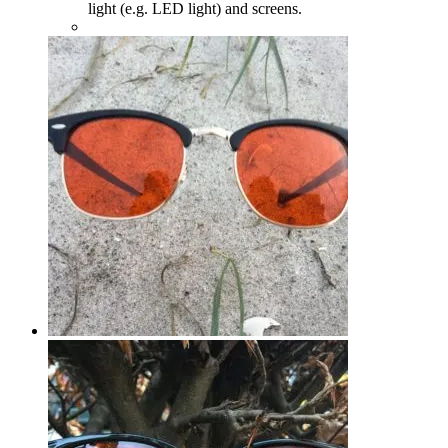
light (e.g. LED light) and screens.