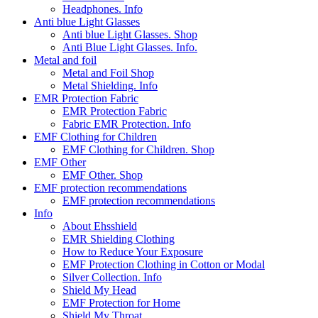
Headphones. Info
Anti blue Light Glasses
Anti blue Light Glasses. Shop
Anti Blue Light Glasses. Info.
Metal and foil
Metal and Foil Shop
Metal Shielding. Info
EMR Protection Fabric
EMR Protection Fabric
Fabric EMR Protection. Info
EMF Clothing for Children
EMF Clothing for Children. Shop
EMF Other
EMF Other. Shop
EMF protection recommendations
EMF protection recommendations
Info
About Ehsshield
EMR Shielding Clothing
How to Reduce Your Exposure
EMF Protection Clothing in Cotton or Modal
Silver Collection. Info
Shield My Head
EMF Protection for Home
Shield My Throat