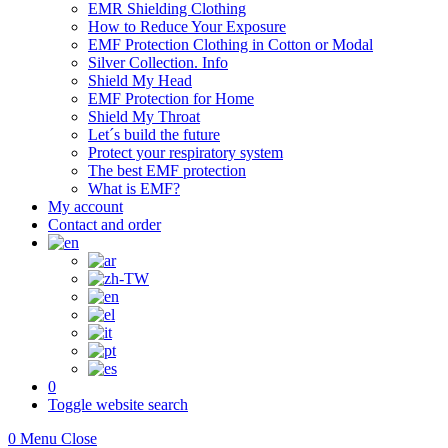
EMR Shielding Clothing
How to Reduce Your Exposure
EMF Protection Clothing in Cotton or Modal
Silver Collection. Info
Shield My Head
EMF Protection for Home
Shield My Throat
Let´s build the future
Protect your respiratory system
The best EMF protection
What is EMF?
My account
Contact and order
0
Toggle website search
0
Menu
Close