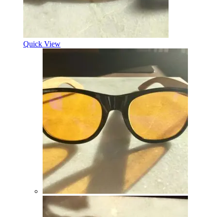
Quick View