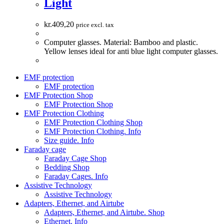
Light
kr.
409,20
price excl. tax
Computer glasses. Material: Bamboo and plastic.
Yellow lenses ideal for anti blue light computer glasses.
EMF protection
EMF protection
EMF Protection Shop
EMF Protection Shop
EMF Protection Clothing
EMF Protection Clothing Shop
EMF Protection Clothing. Info
Size guide. Info
Faraday cage
Faraday Cage Shop
Bedding Shop
Faraday Cages. Info
Assistive Technology
Assistive Technology
Adapters, Ethernet, and Airtube
Adapters, Ethernet, and Airtube. Shop
Ethernet. Info