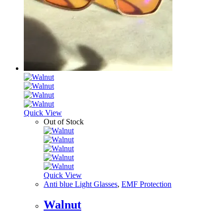
Quick View
Out of Stock
Quick View
Anti blue Light Glasses
,
EMF Protection
Walnut