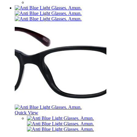
Quick View