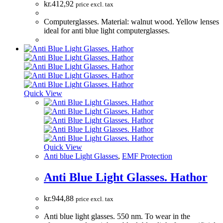
kr.
412,92
price excl. tax
Computerglasses. Material: walnut wood. Yellow lenses
ideal for anti blue light computerglasses.
Quick View
Quick View
Anti blue Light Glasses
,
EMF Protection
Anti Blue Light Glasses. Hathor
kr.
944,88
price excl. tax
Anti blue light glasses. 550 nm. To wear in the