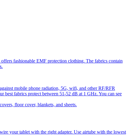
ffers fashionable EMF protection clothing. The fabrics contain
s.
against mobile phone radiation, 5G, wifi, and other RF/RFR
ur best fabrics protect between 51-52 dB at 1 GHz. You can see
ers, floor cover, blankets, and sheets.
e your tablet with the right adapter. Use airtube with the lowest