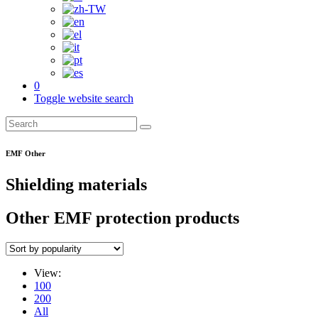
0
Toggle website search
EMF Other
Shielding materials
Other EMF protection products
View:
100
200
All