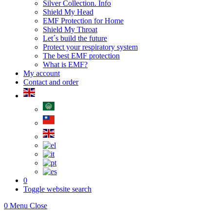
Silver Collection. Info
Shield My Head
EMF Protection for Home
Shield My Throat
Let´s build the future
Protect your respiratory system
The best EMF protection
What is EMF?
My account
Contact and order
0
Toggle website search
0
Menu
Close