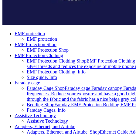
EMF protection
EMF protection
EMF Protection Shop
EMF Protection Shop
EMF Protection Clothing
EMF Protection Clothing Shop
EMF Protection Clothing 
silver threads and reduces the exposure of mobile phone r
EMF Protection Clothing. Info
Size guide. Info
Faraday cage
Faraday Cage Shop
Faraday cage Faraday canopy Faraday
frequencies. Reduce your exposure and have a good night
through the fabric and the fabric has a nice beige grey c
Bedding Shop
Faraday EMF Protection Bedding EMF Prote
Faraday Cages. Info
Assistive Technology
Assistive Technology
Adapters, Ethernet, and Airtube
Adapters, Ethernet, and Airtube. Shop
Ethernet Cable Ada