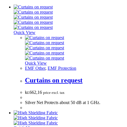
Quick View
Quick View
EMF Other
,
EMF Protection
Curtains on request
kr.
662,16
price excl. tax
Silver Net Protects about 50 dB at 1 GHz.