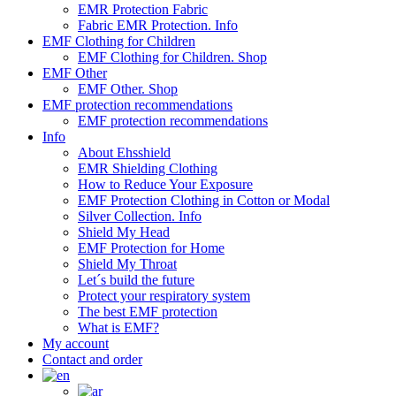
EMR Protection Fabric
Fabric EMR Protection. Info
EMF Clothing for Children
EMF Clothing for Children. Shop
EMF Other
EMF Other. Shop
EMF protection recommendations
EMF protection recommendations
Info
About Ehsshield
EMR Shielding Clothing
How to Reduce Your Exposure
EMF Protection Clothing in Cotton or Modal
Silver Collection. Info
Shield My Head
EMF Protection for Home
Shield My Throat
Let´s build the future
Protect your respiratory system
The best EMF protection
What is EMF?
My account
Contact and order