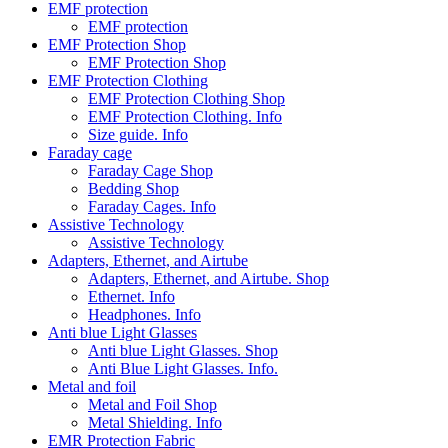
EMF protection
EMF protection
EMF Protection Shop
EMF Protection Shop
EMF Protection Clothing
EMF Protection Clothing Shop
EMF Protection Clothing. Info
Size guide. Info
Faraday cage
Faraday Cage Shop
Bedding Shop
Faraday Cages. Info
Assistive Technology
Assistive Technology
Adapters, Ethernet, and Airtube
Adapters, Ethernet, and Airtube. Shop
Ethernet. Info
Headphones. Info
Anti blue Light Glasses
Anti blue Light Glasses. Shop
Anti Blue Light Glasses. Info.
Metal and foil
Metal and Foil Shop
Metal Shielding. Info
EMR Protection Fabric