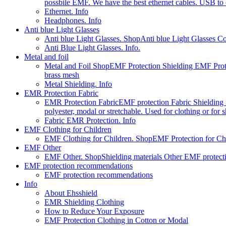
possbile EMF. We have the best ethernet cables. USB to e
Ethernet. Info
Headphones. Info
Anti blue Light Glasses
Anti blue Light Glasses. Shop
Anti blue Light Glasses C
Anti Blue Light Glasses. Info.
Metal and foil
Metal and Foil Shop
EMF Protection Shielding EMF Prote
brass mesh
Metal Shielding. Info
EMR Protection Fabric
EMR Protection Fabric
EMF protection Fabric Shielding fa
polyester, modal or stretchable. Used for clothing or for
Fabric EMR Protection. Info
EMF Clothing for Children
EMF Clothing for Children. Shop
EMF Protection for Chil
EMF Other
EMF Other. Shop
Shielding materials Other EMF protect
EMF protection recommendations
EMF protection recommendations
Info
About Ehsshield
EMR Shielding Clothing
How to Reduce Your Exposure
EMF Protection Clothing in Cotton or Modal