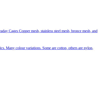
aday Cages Copper mesh, stainless steel mesh, bronce mesh, and
rics. Many colour variations. Some are cotton, others are nylon,