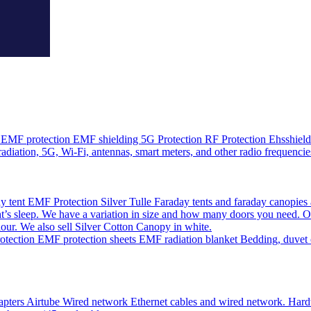
EMF protection EMF shielding 5G Protection RF Protection Ehsshield o
adiation, 5G, Wi-Fi, antennas, smart meters, and other radio frequencie
 tent EMF Protection Silver Tulle Faraday tents and faraday canopies 
’s sleep. We have a variation in size and how many doors you need. O
olour. We also sell Silver Cotton Canopy in white.
ction EMF protection sheets EMF radiation blanket Bedding, duvet cov
pters Airtube Wired network Ethernet cables and wired network. Hardwir