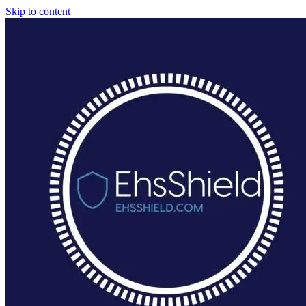
Skip to content