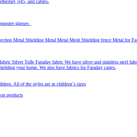
thernet, rj45, and cables-
omputer glasses
ction Metal Shielding Metal Metal Mesh Shielding fence Metal for Far
bric Silver Tulle Faraday fabric We have silver and stainless steel fab
 shielding your home. We also have fabrics for Faraday cages.
dren. All of the styles are in children´s sizes
ion products