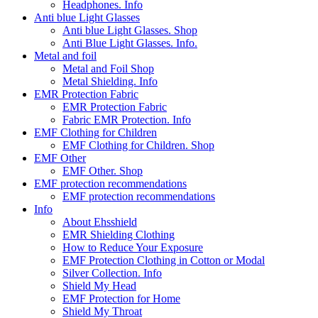
Headphones. Info
Anti blue Light Glasses
Anti blue Light Glasses. Shop
Anti Blue Light Glasses. Info.
Metal and foil
Metal and Foil Shop
Metal Shielding. Info
EMR Protection Fabric
EMR Protection Fabric
Fabric EMR Protection. Info
EMF Clothing for Children
EMF Clothing for Children. Shop
EMF Other
EMF Other. Shop
EMF protection recommendations
EMF protection recommendations
Info
About Ehsshield
EMR Shielding Clothing
How to Reduce Your Exposure
EMF Protection Clothing in Cotton or Modal
Silver Collection. Info
Shield My Head
EMF Protection for Home
Shield My Throat