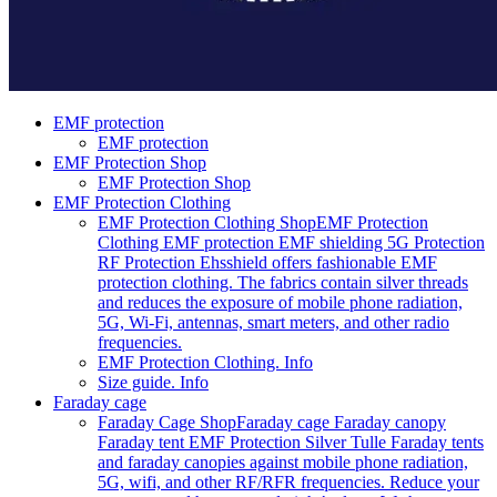
EMF protection
EMF protection
EMF Protection Shop
EMF Protection Shop
EMF Protection Clothing
EMF Protection Clothing Shop
EMF Protection
Clothing EMF protection EMF shielding 5G Protection
RF Protection Ehsshield offers fashionable EMF
protection clothing. The fabrics contain silver threads
and reduces the exposure of mobile phone radiation,
5G, Wi-Fi, antennas, smart meters, and other radio
frequencies.
EMF Protection Clothing. Info
Size guide. Info
Faraday cage
Faraday Cage Shop
Faraday cage Faraday canopy
Faraday tent EMF Protection Silver Tulle Faraday tents
and faraday canopies against mobile phone radiation,
5G, wifi, and other RF/RFR frequencies. Reduce your