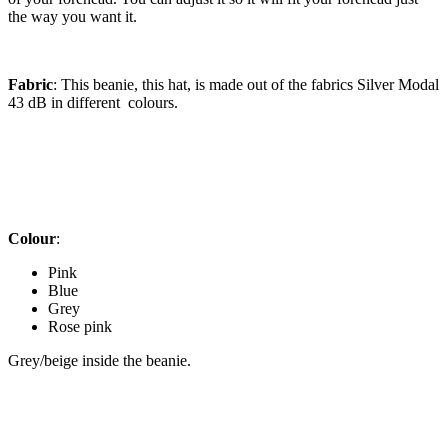
the way you want it.
Fabric
: This beanie, this hat, is made out of the fabrics Silver Modal
43 dB in different colours.
Colour
:
Pink
Blue
Grey
Rose pink
Grey/beige inside the beanie.