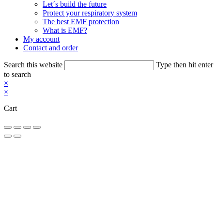
Let´s build the future
Protect your respiratory system
The best EMF protection
What is EMF?
My account
Contact and order
Search this website
Type then hit enter
to search
×
×
Cart