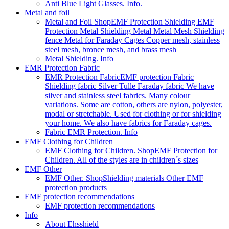
Anti Blue Light Glasses. Info.
Metal and foil
Metal and Foil Shop
EMF Protection Shielding EMF
Protection Metal Shielding Metal Metal Mesh Shielding
fence Metal for Faraday Cages Copper mesh, stainless
steel mesh, bronce mesh, and brass mesh
Metal Shielding. Info
EMR Protection Fabric
EMR Protection Fabric
EMF protection Fabric
Shielding fabric Silver Tulle Faraday fabric We have
silver and stainless steel fabrics. Many colour
variations. Some are cotton, others are nylon, polyester,
modal or stretchable. Used for clothing or for shielding
your home. We also have fabrics for Faraday cages.
Fabric EMR Protection. Info
EMF Clothing for Children
EMF Clothing for Children. Shop
EMF Protection for
Children. All of the styles are in children´s sizes
EMF Other
EMF Other. Shop
Shielding materials Other EMF
protection products
EMF protection recommendations
EMF protection recommendations
Info
About Ehsshield