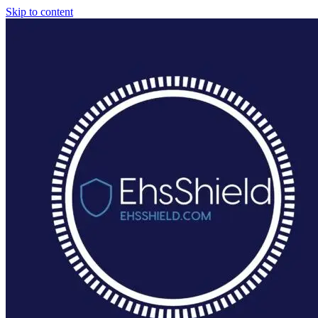
Skip to content