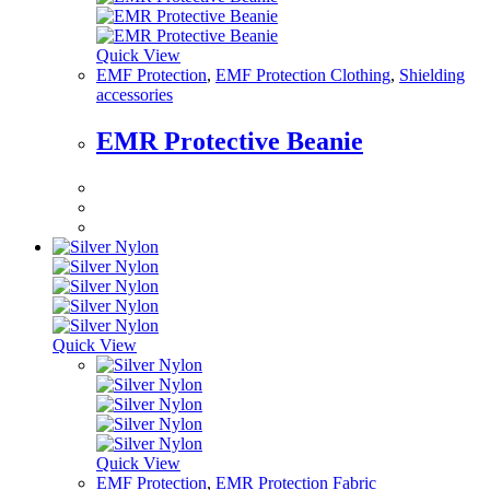
Quick View
EMF Protection
,
EMF Protection Clothing
,
Shielding
accessories
EMR Protective Beanie
Quick View
Quick View
EMF Protection
,
EMR Protection Fabric