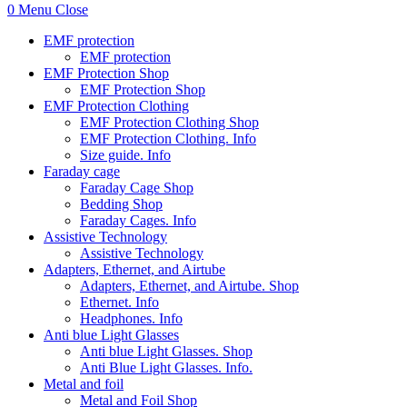
0
Menu
Close
EMF protection
EMF protection
EMF Protection Shop
EMF Protection Shop
EMF Protection Clothing
EMF Protection Clothing Shop
EMF Protection Clothing. Info
Size guide. Info
Faraday cage
Faraday Cage Shop
Bedding Shop
Faraday Cages. Info
Assistive Technology
Assistive Technology
Adapters, Ethernet, and Airtube
Adapters, Ethernet, and Airtube. Shop
Ethernet. Info
Headphones. Info
Anti blue Light Glasses
Anti blue Light Glasses. Shop
Anti Blue Light Glasses. Info.
Metal and foil
Metal and Foil Shop