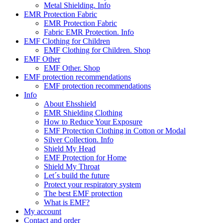
Metal Shielding. Info
EMR Protection Fabric
EMR Protection Fabric
Fabric EMR Protection. Info
EMF Clothing for Children
EMF Clothing for Children. Shop
EMF Other
EMF Other. Shop
EMF protection recommendations
EMF protection recommendations
Info
About Ehsshield
EMR Shielding Clothing
How to Reduce Your Exposure
EMF Protection Clothing in Cotton or Modal
Silver Collection. Info
Shield My Head
EMF Protection for Home
Shield My Throat
Let´s build the future
Protect your respiratory system
The best EMF protection
What is EMF?
My account
Contact and order