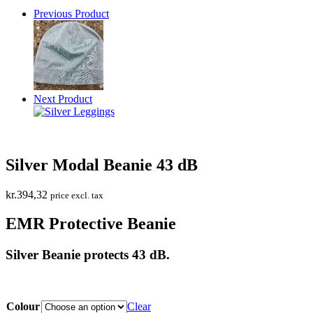
Previous Product
Next Product
Silver Modal Beanie 43 dB
kr.
394,32
price excl. tax
EMR Protective Beanie
Silver Beanie protects 43 dB.
Colour
Clear