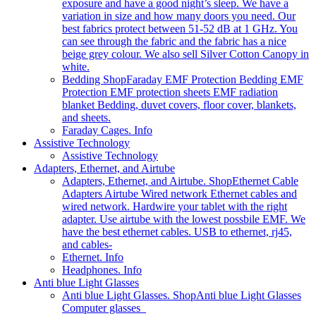
exposure and have a good night’s sleep. We have a
variation in size and how many doors you need. Our
best fabrics protect between 51-52 dB at 1 GHz. You
can see through the fabric and the fabric has a nice
beige grey colour. We also sell Silver Cotton Canopy in
white.
Bedding Shop
Faraday EMF Protection Bedding EMF
Protection EMF protection sheets EMF radiation
blanket Bedding, duvet covers, floor cover, blankets,
and sheets.
Faraday Cages. Info
Assistive Technology
Assistive Technology
Adapters, Ethernet, and Airtube
Adapters, Ethernet, and Airtube. Shop
Ethernet Cable
Adapters Airtube Wired network Ethernet cables and
wired network. Hardwire your tablet with the right
adapter. Use airtube with the lowest possbile EMF. We
have the best ethernet cables. USB to ethernet, rj45,
and cables-
Ethernet. Info
Headphones. Info
Anti blue Light Glasses
Anti blue Light Glasses. Shop
Anti blue Light Glasses
Computer glasses