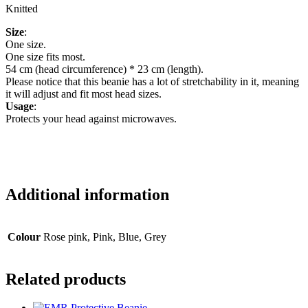
Knitted
Size
:
One size.
One size fits most.
54 cm (head circumference) * 23 cm (length).
Please notice that this beanie has a lot of stretchability in it, meaning
it will adjust and fit most head sizes.
Usage
:
Protects your head against microwaves.
Additional information
Colour
Rose pink, Pink, Blue, Grey
Related products