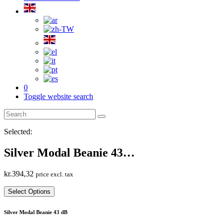
0
Toggle website search
Selected:
Silver Modal Beanie 43…
kr.
394,32
price excl. tax
Select Options
Silver Modal Beanie 43 dB