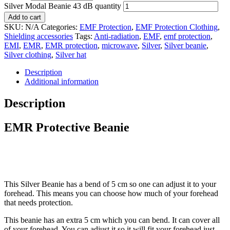
Silver Modal Beanie 43 dB quantity
Add to cart
SKU:
N/A
Categories:
EMF Protection
,
EMF Protection Clothing
,
Shielding accessories
Tags:
Anti-radiation
,
EMF
,
emf protection
,
EMI
,
EMR
,
EMR protection
,
microwave
,
Silver
,
Silver beanie
,
Silver clothing
,
Silver hat
Description
Additional information
Description
EMR Protective Beanie
This Silver Beanie has a bend of 5 cm so one can adjust it to your
forehead. This means you can choose how much of your forehead
that needs protection.
This beanie has an extra 5 cm which you can bend. It can cover all
of your forehead. You can adjust it so it will fit your forehead just