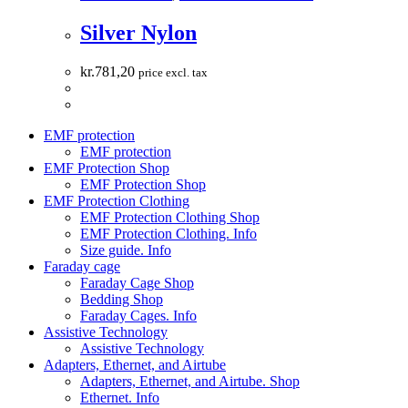
Silver Nylon
kr.
781,20
price excl. tax
EMF protection
EMF protection
EMF Protection Shop
EMF Protection Shop
EMF Protection Clothing
EMF Protection Clothing Shop
EMF Protection Clothing. Info
Size guide. Info
Faraday cage
Faraday Cage Shop
Bedding Shop
Faraday Cages. Info
Assistive Technology
Assistive Technology
Adapters, Ethernet, and Airtube
Adapters, Ethernet, and Airtube. Shop
Ethernet. Info