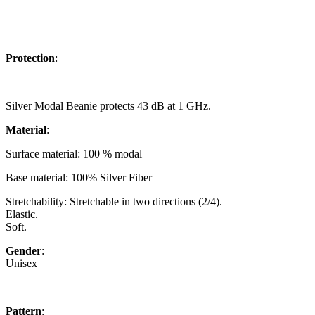
Protection
:
Silver Modal Beanie protects 43 dB at 1 GHz.
Material
:
Surface material: 100 % modal
Base material:
100% Silver Fiber
Stretchability: Stretchable in two directions (2/4).
Elastic.
Soft.
Gender
:
Unisex
Pattern
: