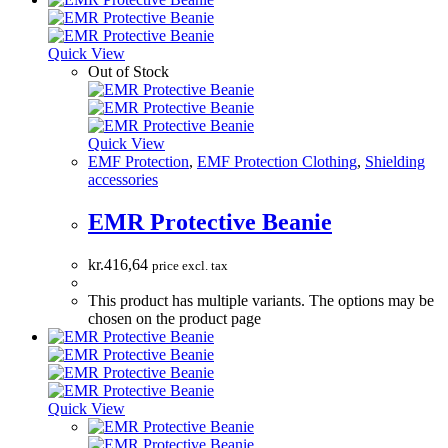
Quick View
Out of Stock
Quick View
EMF Protection
,
EMF Protection Clothing
,
Shielding
accessories
EMR Protective Beanie
kr.
416,64
price excl. tax
This product has multiple variants. The options may be
chosen on the product page
Quick View