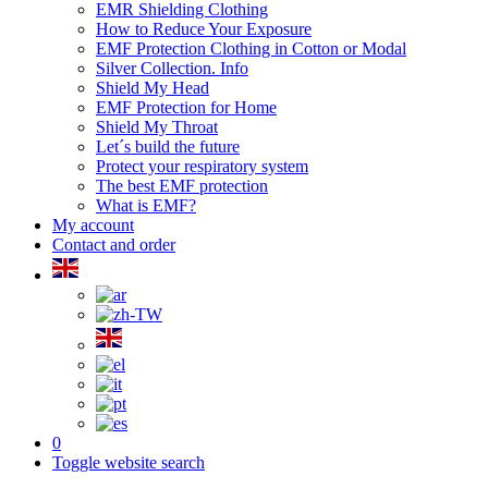
EMR Shielding Clothing
How to Reduce Your Exposure
EMF Protection Clothing in Cotton or Modal
Silver Collection. Info
Shield My Head
EMF Protection for Home
Shield My Throat
Let´s build the future
Protect your respiratory system
The best EMF protection
What is EMF?
My account
Contact and order
0
Toggle website search