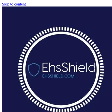
Skip to content