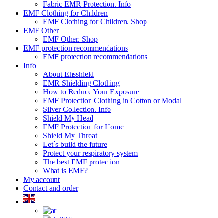
Fabric EMR Protection. Info
EMF Clothing for Children
EMF Clothing for Children. Shop
EMF Other
EMF Other. Shop
EMF protection recommendations
EMF protection recommendations
Info
About Ehsshield
EMR Shielding Clothing
How to Reduce Your Exposure
EMF Protection Clothing in Cotton or Modal
Silver Collection. Info
Shield My Head
EMF Protection for Home
Shield My Throat
Let´s build the future
Protect your respiratory system
The best EMF protection
What is EMF?
My account
Contact and order