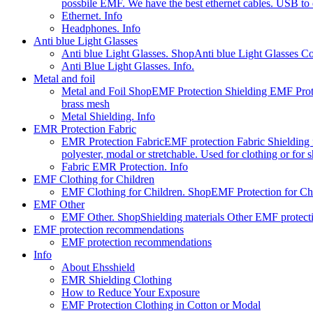
possbile EMF. We have the best ethernet cables. USB to e
Ethernet. Info
Headphones. Info
Anti blue Light Glasses
Anti blue Light Glasses. Shop
Anti blue Light Glasses C
Anti Blue Light Glasses. Info.
Metal and foil
Metal and Foil Shop
EMF Protection Shielding EMF Prote
brass mesh
Metal Shielding. Info
EMR Protection Fabric
EMR Protection Fabric
EMF protection Fabric Shielding fa
polyester, modal or stretchable. Used for clothing or for
Fabric EMR Protection. Info
EMF Clothing for Children
EMF Clothing for Children. Shop
EMF Protection for Chil
EMF Other
EMF Other. Shop
Shielding materials Other EMF protect
EMF protection recommendations
EMF protection recommendations
Info
About Ehsshield
EMR Shielding Clothing
How to Reduce Your Exposure
EMF Protection Clothing in Cotton or Modal