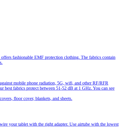
ffers fashionable EMF protection clothing. The fabrics contain
s.
against mobile phone radiation, 5G, wifi, and other RF/RFR
ur best fabrics protect between 51-52 dB at 1 GHz. You can see
ers, floor cover, blankets, and sheets.
e your tablet with the right adapter. Use airtube with the lowest