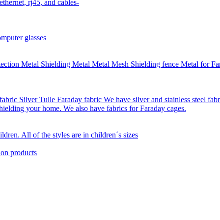
thernet, rj45, and cables-
omputer glasses
ction Metal Shielding Metal Metal Mesh Shielding fence Metal for Far
bric Silver Tulle Faraday fabric We have silver and stainless steel fab
 shielding your home. We also have fabrics for Faraday cages.
dren. All of the styles are in children´s sizes
ion products