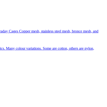
aday Cages Copper mesh, stainless steel mesh, bronce mesh, and
rics. Many colour variations. Some are cotton, others are nylon,