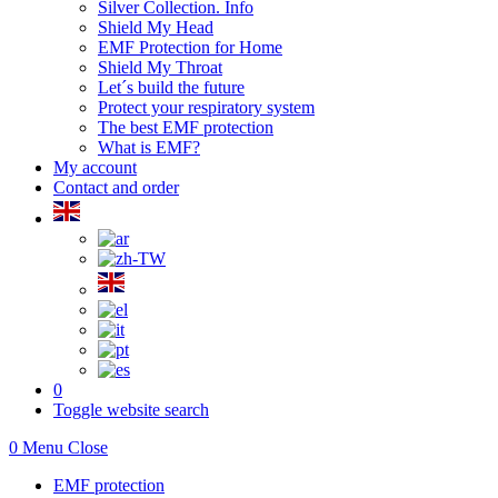
Silver Collection. Info
Shield My Head
EMF Protection for Home
Shield My Throat
Let´s build the future
Protect your respiratory system
The best EMF protection
What is EMF?
My account
Contact and order
0
Toggle website search
0
Menu
Close
EMF protection