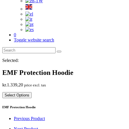
0
Toggle website search
Selected:
EMF Protection Hoodie
kr.
1.339,20
price excl. tax
Select Options
EMF Protection Hoodie
Previous Product
Next Product