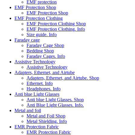
EMF protection
EMF Protection Shop
EMF Protection Shop
EMF Protection Clothing
EMF Protection Clothing Shop
EMF Protection Clothing. Info
Size guide. Info
Faraday cage
Faraday Cage Shop
Bedding Shop
Faraday Cages. Info
Assistive Technology
Assistive Technology
Adapters, Ethernet, and Airtube
Adapters, Ethernet, and Airtube. Shop
Ethernet. Info
Headphones. Info
Anti blue Light Glasses
Anti blue Light Glasses. Shop
Anti Blue Light Glasses. Info.
Metal and foil
Metal and Foil Shop
Metal Shielding. Info
EMR Protection Fabric
EMR Protection Fabric