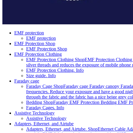
EMF protection
EMF protection
EMF Protection Shop
EMF Protection Shop
EMF Protection Clothing
EMF Protection Clothing Shop
EMF Protection Clothing 
silver threads and reduces the exposure of mobile phone r
EMF Protection Clothing. Info
Size guide. Info
Faraday cage
Faraday Cage Shop
Faraday cage Faraday canopy Faraday
frequencies. Reduce your exposure and have a good night
through the fabric and the fabric has a nice beige grey c
Bedding Shop
Faraday EMF Protection Bedding EMF Prote
Faraday Cages. Info
Assistive Technology
Assistive Technology
Adapters, Ethernet, and Airtube
Adapters, Ethernet, and Airtube. Shop
Ethernet Cable Ada