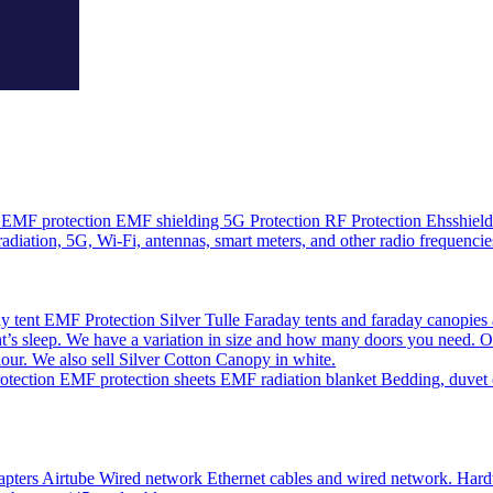
EMF protection EMF shielding 5G Protection RF Protection Ehsshield o
adiation, 5G, Wi-Fi, antennas, smart meters, and other radio frequencie
 tent EMF Protection Silver Tulle Faraday tents and faraday canopies 
’s sleep. We have a variation in size and how many doors you need. O
olour. We also sell Silver Cotton Canopy in white.
ction EMF protection sheets EMF radiation blanket Bedding, duvet cov
pters Airtube Wired network Ethernet cables and wired network. Hardwir