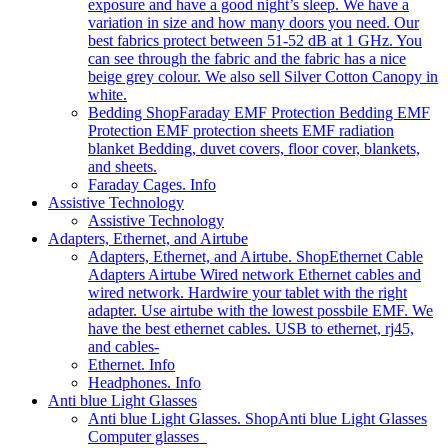
exposure and have a good night’s sleep. We have a
variation in size and how many doors you need. Our
best fabrics protect between 51-52 dB at 1 GHz. You
can see through the fabric and the fabric has a nice
beige grey colour. We also sell Silver Cotton Canopy in
white.
Bedding Shop
Faraday EMF Protection Bedding EMF
Protection EMF protection sheets EMF radiation
blanket Bedding, duvet covers, floor cover, blankets,
and sheets.
Faraday Cages. Info
Assistive Technology
Assistive Technology
Adapters, Ethernet, and Airtube
Adapters, Ethernet, and Airtube. Shop
Ethernet Cable
Adapters Airtube Wired network Ethernet cables and
wired network. Hardwire your tablet with the right
adapter. Use airtube with the lowest possbile EMF. We
have the best ethernet cables. USB to ethernet, rj45,
and cables-
Ethernet. Info
Headphones. Info
Anti blue Light Glasses
Anti blue Light Glasses. Shop
Anti blue Light Glasses
Computer glasses