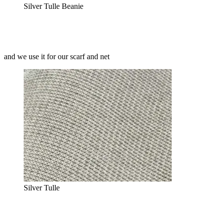
Silver Tulle Beanie
and we use it for our scarf and net
Silver Tulle