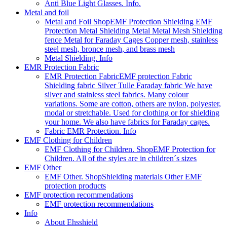
Anti Blue Light Glasses. Info.
Metal and foil
Metal and Foil Shop
EMF Protection Shielding EMF
Protection Metal Shielding Metal Metal Mesh Shielding
fence Metal for Faraday Cages Copper mesh, stainless
steel mesh, bronce mesh, and brass mesh
Metal Shielding. Info
EMR Protection Fabric
EMR Protection Fabric
EMF protection Fabric
Shielding fabric Silver Tulle Faraday fabric We have
silver and stainless steel fabrics. Many colour
variations. Some are cotton, others are nylon, polyester,
modal or stretchable. Used for clothing or for shielding
your home. We also have fabrics for Faraday cages.
Fabric EMR Protection. Info
EMF Clothing for Children
EMF Clothing for Children. Shop
EMF Protection for
Children. All of the styles are in children´s sizes
EMF Other
EMF Other. Shop
Shielding materials Other EMF
protection products
EMF protection recommendations
EMF protection recommendations
Info
About Ehsshield