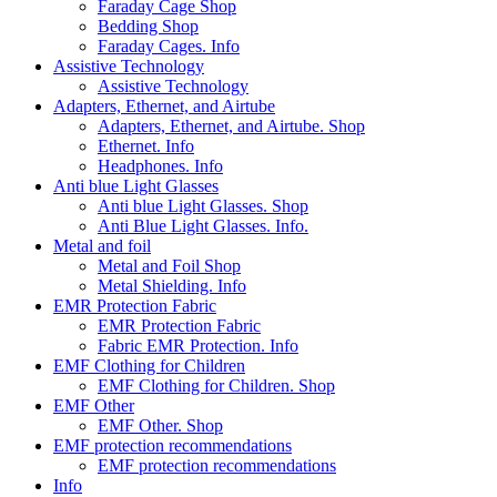
Faraday Cage Shop
Bedding Shop
Faraday Cages. Info
Assistive Technology
Assistive Technology
Adapters, Ethernet, and Airtube
Adapters, Ethernet, and Airtube. Shop
Ethernet. Info
Headphones. Info
Anti blue Light Glasses
Anti blue Light Glasses. Shop
Anti Blue Light Glasses. Info.
Metal and foil
Metal and Foil Shop
Metal Shielding. Info
EMR Protection Fabric
EMR Protection Fabric
Fabric EMR Protection. Info
EMF Clothing for Children
EMF Clothing for Children. Shop
EMF Other
EMF Other. Shop
EMF protection recommendations
EMF protection recommendations
Info