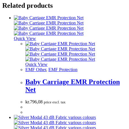
Related products
Quick View
Quick View
EMF Other
,
EMF Protection
Baby Carriage EMR Protection
Net
kr.
796,08
price excl. tax