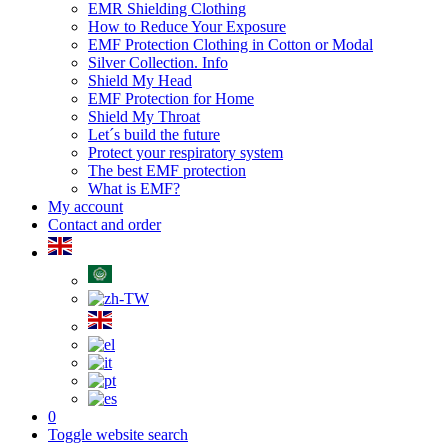
EMR Shielding Clothing
How to Reduce Your Exposure
EMF Protection Clothing in Cotton or Modal
Silver Collection. Info
Shield My Head
EMF Protection for Home
Shield My Throat
Let´s build the future
Protect your respiratory system
The best EMF protection
What is EMF?
My account
Contact and order
0
Toggle website search