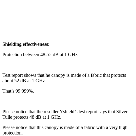
Shielding effectiveness:
Protection between 48-52 dB at 1 GHz.
Test report shows that he canopy is made of a fabric that protects
about 52 dB at 1 GHz.
That’s 99,999%.
Please notice that the reselller Yshield’s test report says that Silver
Tulle protects 48 dB at 1 GHz.
Please notice that this canopy is made of a fabric with a very high
protection.