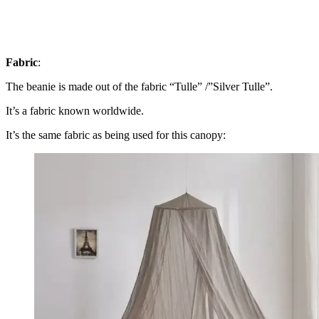
Fabric
:
The beanie is made out of the fabric “Tulle” /”Silver Tulle”.
It’s a fabric known worldwide.
It’s the same fabric as being used for this canopy: