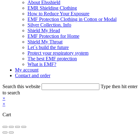
About Ehsshield
EMR Shielding Clothing
How to Reduce Your Exposure
EMF Protection Clothing in Cotton or Modal
Silver Collection. Info
Shield My Head
EMF Protection for Home
Shield My Throat
Let´s build the future
Protect your respiratory system
The best EMF protection
What is EMF?
My account
Contact and order
Search this website
Type then hit enter
to search
×
×
Cart