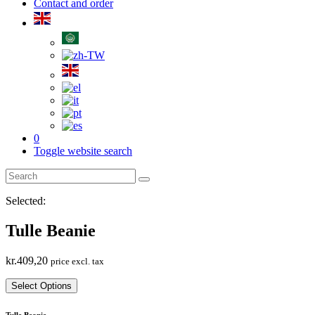
Contact and order
0
Toggle website search
Selected:
Tulle Beanie
kr.
409,20
price excl. tax
Select Options
Tulle Beanie