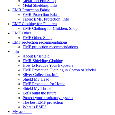
Metal and Foil Shop
Metal Shielding. Info
EMR Protection Fabric
EMR Protection Fabric
Fabric EMR Protection. Info
EMF Clothing for Children
EMF Clothing for Children. Shop
EMF Other
EMF Other. Shop
EMF protection recommendations
EMF protection recommendations
Info
About Ehsshield
EMR Shielding Clothing
How to Reduce Your Exposure
EMF Protection Clothing in Cotton or Modal
Silver Collection. Info
Shield My Head
EMF Protection for Home
Shield My Throat
Let´s build the future
Protect your respiratory system
The best EMF protection
What is EMF?
My account