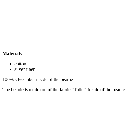
Materials
:
cotton
silver fiber
100% silver fiber inside of the beanie
The beanie is made out of the fabric “Tulle”, inside of the beanie.