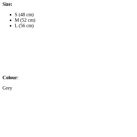
Size:
S (48 cm)
M (52 cm)
L (56 cm)
Colour
:
Grey