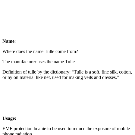
Name
:
Where does the name Tulle come from?
The manufacturer uses the name Tulle
Definition of tulle by the dictionary: “Tulle is a soft, fine silk, cotton,
or nylon material like net, used for making veils and dresses.”
Usage:
EMF protection beanie to be used to reduce the exposure of mobile
phone radiation.