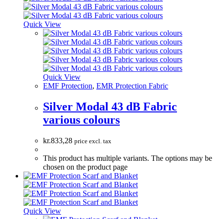
Quick View
Quick View
EMF Protection
,
EMR Protection Fabric
Silver Modal 43 dB Fabric
various colours
kr.
833,28
price excl. tax
This product has multiple variants. The options may be
chosen on the product page
Quick View