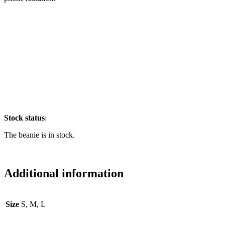
Stock
status
:
The beanie is in stock.
Additional information
Size
S, M, L