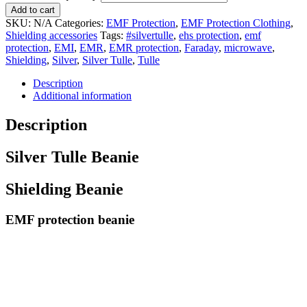
Add to cart
SKU:
N/A
Categories:
EMF Protection
,
EMF Protection Clothing
,
Shielding accessories
Tags:
#silvertulle
,
ehs protection
,
emf
protection
,
EMI
,
EMR
,
EMR protection
,
Faraday
,
microwave
,
Shielding
,
Silver
,
Silver Tulle
,
Tulle
Description
Additional information
Description
Silver Tulle Beanie
Shielding Beanie
EMF protection beanie