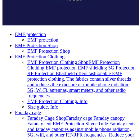
EMF protection
EMF protection
EMF Protection Shop
EMF Protection Shop
EMF Protection Clothing
EMF Protection Clothing Shop
EMF Protection
Clothing EMF protection EMF shielding 5G Protection
RF Protection Ehsshield offers fashionable EMF
protection clothing. The fabrics contain silver threads
and reduces the exposure of mobile phone radiation,
5G, Wi-Fi, antennas, smart meters, and other radio
frequencies.
EMF Protection Clothing. Info
Size guide. Info
Faraday cage
Faraday Cage Shop
Faraday cage Faraday canopy
Faraday tent EMF Protection Silver Tulle Faraday tents
and faraday canopies against mobile phone radiation,
5G, wifi, and other RF/RFR frequencies. Reduce your