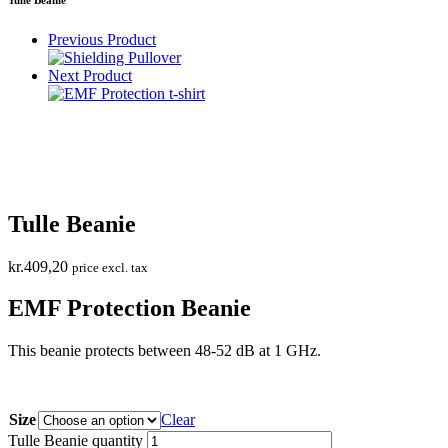
Previous Product
Next Product
Tulle Beanie
kr.
409,20
price excl. tax
EMF Protection Beanie
This beanie protects between 48-52 dB at 1 GHz.
Size
Clear
Tulle Beanie quantity