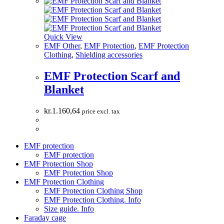
Quick View
EMF Other
,
EMF Protection
,
EMF Protection
Clothing
,
Shielding accessories
EMF Protection Scarf and
Blanket
kr.
1.160,64
price excl. tax
EMF protection
EMF protection
EMF Protection Shop
EMF Protection Shop
EMF Protection Clothing
EMF Protection Clothing Shop
EMF Protection Clothing. Info
Size guide. Info
Faraday cage