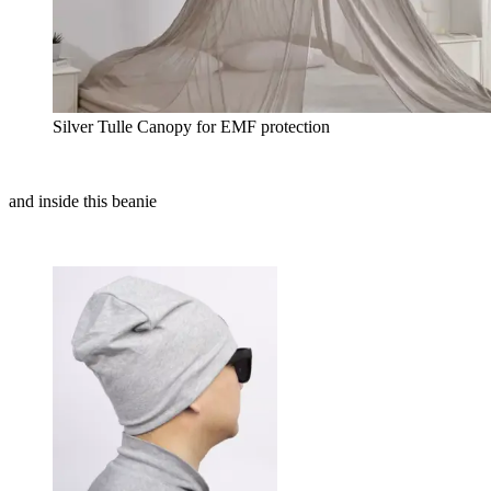
Silver Tulle Canopy for EMF protection
and inside this beanie