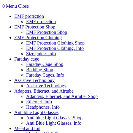
0
Menu
Close
EMF protection
EMF protection
EMF Protection Shop
EMF Protection Shop
EMF Protection Clothing
EMF Protection Clothing Shop
EMF Protection Clothing. Info
Size guide. Info
Faraday cage
Faraday Cage Shop
Bedding Shop
Faraday Cages. Info
Assistive Technology
Assistive Technology
Adapters, Ethernet, and Airtube
Adapters, Ethernet, and Airtube. Shop
Ethernet. Info
Headphones. Info
Anti blue Light Glasses
Anti blue Light Glasses. Shop
Anti Blue Light Glasses. Info.
Metal and foil