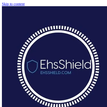
Skip to content