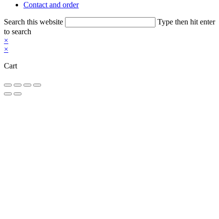
Contact and order
Search this website
Type then hit enter
to search
×
×
Cart