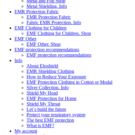
Metal and Foil Shop
Metal Shielding. Info
EMR Protection Fabric
EMR Protection Fabric
Fabric EMR Protection. Info
EMF Clothing for Children
EMF Clothing for Children. Shop
EMF Other
EMF Other. Shop
EMF protection recommendations
EMF protection recommendations
Info
About Ehsshield
EMR Shielding Clothing
How to Reduce Your Exposure
EMF Protection Clothing in Cotton or Modal
Silver Collection. Info
Shield My Head
EMF Protection for Home
Shield My Throat
Let´s build the future
Protect your respiratory system
The best EMF protection
What is EMF?
My account