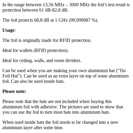
In the range between 13,56 MHz – 3000 MHz the foil’s test result is
protection between 61 dB-82,8 dB.
The foil protects 68,8 dB at 1 GHz (99,999987 %).
Usage
:
The foil is originally made for RFID protection.
Ideal for wallets (RFID protection).
Ideal for ceiling, walls, and room dividers.
Can be used when you are making your own aluminium hat (“Tin
Foil Hat”). Can be used as an extra layer on top of some aluminium
foil. Can also be used inside hats.
Please
note:
Please note that the hats are not included when buying this
aluminium foil with adhesive. The pictures are used to show that
you can use the foil to turn most hats into aluminium hats.
When used inside hats the foil needs to be changed into a new
aluminium layer after some time.