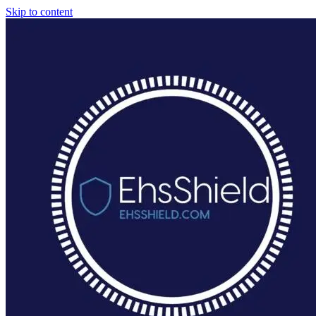
Skip to content