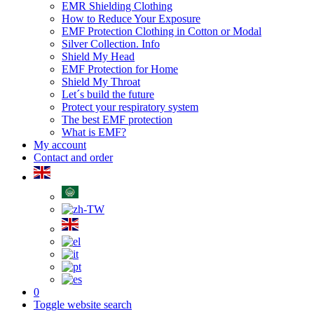
EMR Shielding Clothing
How to Reduce Your Exposure
EMF Protection Clothing in Cotton or Modal
Silver Collection. Info
Shield My Head
EMF Protection for Home
Shield My Throat
Let´s build the future
Protect your respiratory system
The best EMF protection
What is EMF?
My account
Contact and order
0
Toggle website search