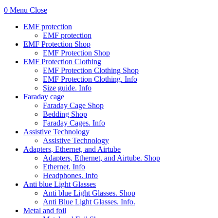
0
Menu
Close
EMF protection
EMF protection
EMF Protection Shop
EMF Protection Shop
EMF Protection Clothing
EMF Protection Clothing Shop
EMF Protection Clothing. Info
Size guide. Info
Faraday cage
Faraday Cage Shop
Bedding Shop
Faraday Cages. Info
Assistive Technology
Assistive Technology
Adapters, Ethernet, and Airtube
Adapters, Ethernet, and Airtube. Shop
Ethernet. Info
Headphones. Info
Anti blue Light Glasses
Anti blue Light Glasses. Shop
Anti Blue Light Glasses. Info.
Metal and foil