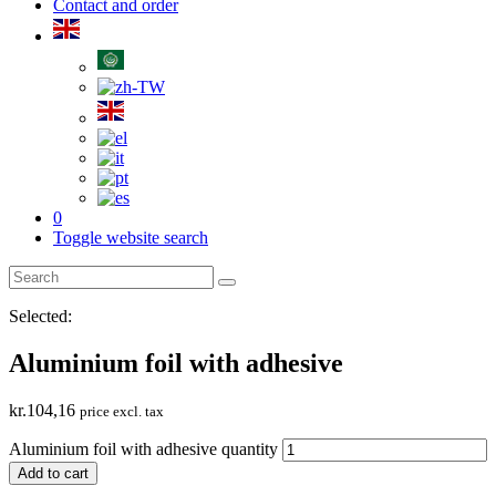
Contact and order
0
Toggle website search
Selected:
Aluminium foil with adhesive
kr.
104,16
price excl. tax
Aluminium foil with adhesive quantity
Add to cart