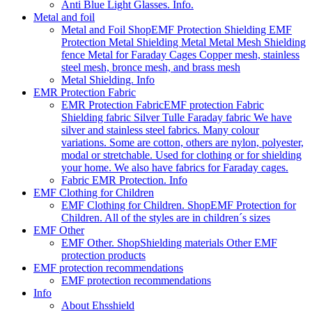
Anti Blue Light Glasses. Info.
Metal and foil
Metal and Foil Shop
EMF Protection Shielding EMF
Protection Metal Shielding Metal Metal Mesh Shielding
fence Metal for Faraday Cages Copper mesh, stainless
steel mesh, bronce mesh, and brass mesh
Metal Shielding. Info
EMR Protection Fabric
EMR Protection Fabric
EMF protection Fabric
Shielding fabric Silver Tulle Faraday fabric We have
silver and stainless steel fabrics. Many colour
variations. Some are cotton, others are nylon, polyester,
modal or stretchable. Used for clothing or for shielding
your home. We also have fabrics for Faraday cages.
Fabric EMR Protection. Info
EMF Clothing for Children
EMF Clothing for Children. Shop
EMF Protection for
Children. All of the styles are in children´s sizes
EMF Other
EMF Other. Shop
Shielding materials Other EMF
protection products
EMF protection recommendations
EMF protection recommendations
Info
About Ehsshield