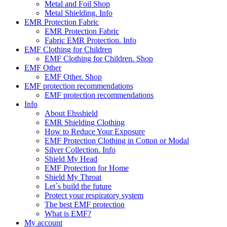
Metal and Foil Shop
Metal Shielding. Info
EMR Protection Fabric
EMR Protection Fabric
Fabric EMR Protection. Info
EMF Clothing for Children
EMF Clothing for Children. Shop
EMF Other
EMF Other. Shop
EMF protection recommendations
EMF protection recommendations
Info
About Ehsshield
EMR Shielding Clothing
How to Reduce Your Exposure
EMF Protection Clothing in Cotton or Modal
Silver Collection. Info
Shield My Head
EMF Protection for Home
Shield My Throat
Let´s build the future
Protect your respiratory system
The best EMF protection
What is EMF?
My account