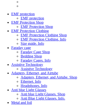
EMF protection
EMF protection
EMF Protection Shop
EMF Protection Shop
EMF Protection Clothing
EMF Protection Clothing Shop
EMF Protection Clothing. Info
Size guide. Info
Faraday cage
Faraday Cage Shop
Bedding Shop
Faraday Cages. Info
Assistive Technology
Assistive Technology
Adapters, Ethernet, and Airtube
Adapters, Ethernet, and Airtube. Shop
Ethernet. Info
Headphones. Info
Anti blue Light Glasses
Anti blue Light Glasses. Shop
Anti Blue Light Glasses. Info.
Metal and foil