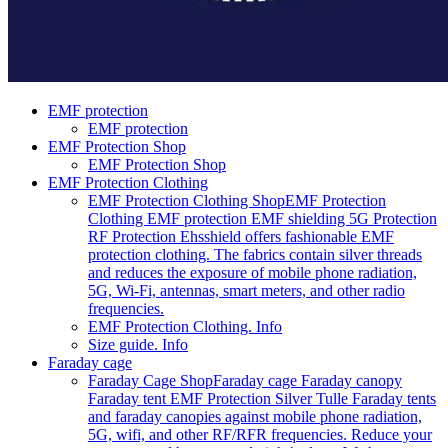
EMF protection
EMF protection
EMF Protection Shop
EMF Protection Shop
EMF Protection Clothing
EMF Protection Clothing Shop
EMF Protection
Clothing EMF protection EMF shielding 5G Protection
RF Protection Ehsshield offers fashionable EMF
protection clothing. The fabrics contain silver threads
and reduces the exposure of mobile phone radiation,
5G, Wi-Fi, antennas, smart meters, and other radio
frequencies.
EMF Protection Clothing. Info
Size guide. Info
Faraday cage
Faraday Cage Shop
Faraday cage Faraday canopy
Faraday tent EMF Protection Silver Tulle Faraday tents
and faraday canopies against mobile phone radiation,
5G, wifi, and other RF/RFR frequencies. Reduce your