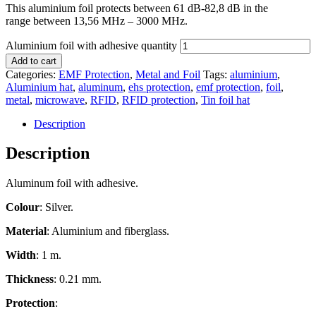
This aluminium foil protects between 61 dB-82,8 dB in the
range between 13,56 MHz – 3000 MHz.
Aluminium foil with adhesive quantity
Add to cart
Categories:
EMF Protection
,
Metal and Foil
Tags:
aluminium
,
Aluminium hat
,
aluminum
,
ehs protection
,
emf protection
,
foil
,
metal
,
microwave
,
RFID
,
RFID protection
,
Tin foil hat
Description
Description
Aluminum foil with adhesive.
Colour
: Silver.
Material
: Aluminium and fiberglass.
Width
: 1 m.
Thickness
: 0.21 mm.
Protection
: