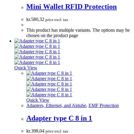
Mini Wallet RFID Protection
kr.
580,32
price excl. tax
This product has multiple variants. The options may be
chosen on the product page
Quick View
Quick View
Adapters, Ethernet, and Airtube
,
EMF Protection
Adapter type C 8 in 1
kr.
398,04
price excl. tax