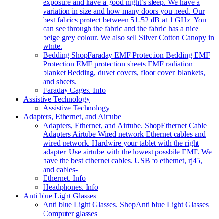
exposure and have a good night’s sleep. We have a
variation in size and how many doors you need. Our
best fabrics protect between 51-52 dB at 1 GHz. You
can see through the fabric and the fabric has a nice
beige grey colour. We also sell Silver Cotton Canopy in
white.
Bedding Shop
Faraday EMF Protection Bedding EMF
Protection EMF protection sheets EMF radiation
blanket Bedding, duvet covers, floor cover, blankets,
and sheets.
Faraday Cages. Info
Assistive Technology
Assistive Technology
Adapters, Ethernet, and Airtube
Adapters, Ethernet, and Airtube. Shop
Ethernet Cable
Adapters Airtube Wired network Ethernet cables and
wired network. Hardwire your tablet with the right
adapter. Use airtube with the lowest possbile EMF. We
have the best ethernet cables. USB to ethernet, rj45,
and cables-
Ethernet. Info
Headphones. Info
Anti blue Light Glasses
Anti blue Light Glasses. Shop
Anti blue Light Glasses
Computer glasses