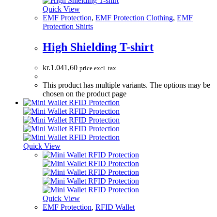
Quick View
EMF Protection
,
EMF Protection Clothing
,
EMF
Protection Shirts
High Shielding T-shirt
kr.
1.041,60
price excl. tax
This product has multiple variants. The options may be
chosen on the product page
Quick View
Quick View
EMF Protection
,
RFID Wallet