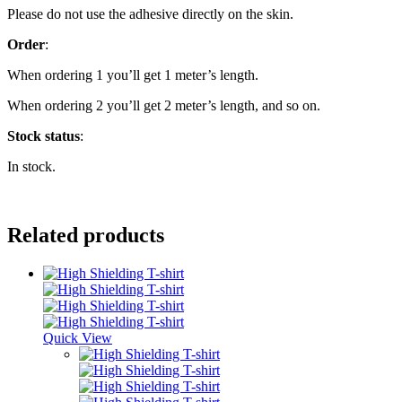
Please do not use the adhesive directly on the skin.
Order
:
When ordering 1 you’ll get 1 meter’s length.
When ordering 2 you’ll get 2 meter’s length, and so on.
Stock
status
:
In stock.
Related products
Quick View