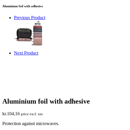
Aluminium foil with adhesive
Previous Product
Next Product
Aluminium foil with adhesive
kr.
104,16
price excl. tax
Protection against microwaves.