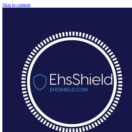
Skip to content