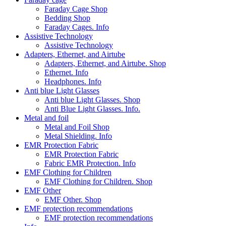
Faraday Cage Shop
Bedding Shop
Faraday Cages. Info
Assistive Technology
Assistive Technology
Adapters, Ethernet, and Airtube
Adapters, Ethernet, and Airtube. Shop
Ethernet. Info
Headphones. Info
Anti blue Light Glasses
Anti blue Light Glasses. Shop
Anti Blue Light Glasses. Info.
Metal and foil
Metal and Foil Shop
Metal Shielding. Info
EMR Protection Fabric
EMR Protection Fabric
Fabric EMR Protection. Info
EMF Clothing for Children
EMF Clothing for Children. Shop
EMF Other
EMF Other. Shop
EMF protection recommendations
EMF protection recommendations