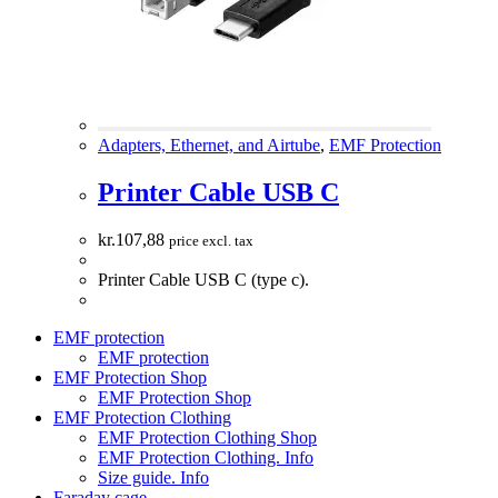
Adapters, Ethernet, and Airtube
,
EMF Protection
Printer Cable USB C
kr.
107,88
price excl. tax
Printer Cable USB C (type c).
EMF protection
EMF protection
EMF Protection Shop
EMF Protection Shop
EMF Protection Clothing
EMF Protection Clothing Shop
EMF Protection Clothing. Info
Size guide. Info
Faraday cage