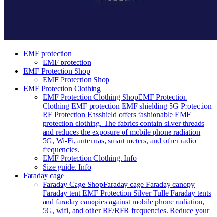
EMF protection
EMF protection
EMF Protection Shop
EMF Protection Shop
EMF Protection Clothing
EMF Protection Clothing Shop
EMF Protection
Clothing EMF protection EMF shielding 5G Protection
RF Protection Ehsshield offers fashionable EMF
protection clothing. The fabrics contain silver threads
and reduces the exposure of mobile phone radiation,
5G, Wi-Fi, antennas, smart meters, and other radio
frequencies.
EMF Protection Clothing. Info
Size guide. Info
Faraday cage
Faraday Cage Shop
Faraday cage Faraday canopy
Faraday tent EMF Protection Silver Tulle Faraday tents
and faraday canopies against mobile phone radiation,
5G, wifi, and other RF/RFR frequencies. Reduce your