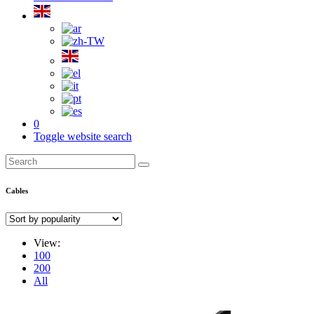
0
Toggle website search
Cables
View:
100
200
All