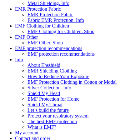
Metal Shielding. Info
EMR Protection Fabric
EMR Protection Fabric
Fabric EMR Protection. Info
EMF Clothing for Children
EMF Clothing for Children. Shop
EMF Other
EMF Other. Shop
EMF protection recommendations
EMF protection recommendations
Info
About Ehsshield
EMR Shielding Clothing
How to Reduce Your Exposure
EMF Protection Clothing in Cotton or Modal
Silver Collection. Info
Shield My Head
EMF Protection for Home
Shield My Throat
Let´s build the future
Protect your respiratory system
The best EMF protection
What is EMF?
My account
Contact and order