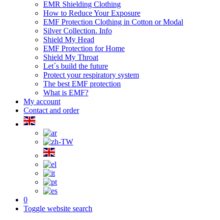
EMR Shielding Clothing
How to Reduce Your Exposure
EMF Protection Clothing in Cotton or Modal
Silver Collection. Info
Shield My Head
EMF Protection for Home
Shield My Throat
Let´s build the future
Protect your respiratory system
The best EMF protection
What is EMF?
My account
Contact and order
0
Toggle website search