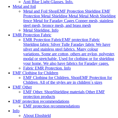
Anti Blue Light Glasses. Info.
Metal and foil
Metal and Foil Shop
EMF Protection Shielding EMF
Protection Metal Shielding Metal Metal Mesh Shielding
fence Metal for Faraday Cages Copper mesh, stainless
steel mesh, bronce mesh, and brass mesh
Metal Shielding. Info
EMR Protection Fabric
EMR Protection Fabric
EMF protection Fabric
Shielding fabric Silver Tulle Faraday fabric We have
silver and stainless steel fabrics. Many colour
variations. Some are cotton, others are nylon, polyester,
modal or stretchable. Used for clothing or for shielding
your home. We also have fabrics for Faraday cages.
Fabric EMR Protection. Info
EMF Clothing for Children
EMF Clothing for Children. Shop
EMF Protection for
Children. All of the styles are in children´s sizes
EMF Other
EMF Other. Shop
Shielding materials Other EMF
protection products
EMF protection recommendations
EMF protection recommendations
Info
About Ehsshield