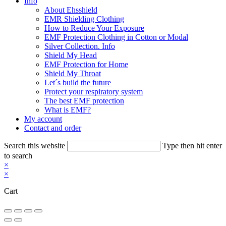
Info
About Ehsshield
EMR Shielding Clothing
How to Reduce Your Exposure
EMF Protection Clothing in Cotton or Modal
Silver Collection. Info
Shield My Head
EMF Protection for Home
Shield My Throat
Let´s build the future
Protect your respiratory system
The best EMF protection
What is EMF?
My account
Contact and order
Search this website
Type then hit enter
to search
×
×
Cart