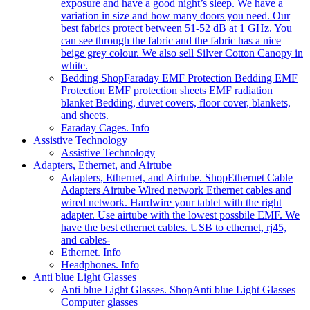
exposure and have a good night’s sleep. We have a
variation in size and how many doors you need. Our
best fabrics protect between 51-52 dB at 1 GHz. You
can see through the fabric and the fabric has a nice
beige grey colour. We also sell Silver Cotton Canopy in
white.
Bedding Shop
Faraday EMF Protection Bedding EMF
Protection EMF protection sheets EMF radiation
blanket Bedding, duvet covers, floor cover, blankets,
and sheets.
Faraday Cages. Info
Assistive Technology
Assistive Technology
Adapters, Ethernet, and Airtube
Adapters, Ethernet, and Airtube. Shop
Ethernet Cable
Adapters Airtube Wired network Ethernet cables and
wired network. Hardwire your tablet with the right
adapter. Use airtube with the lowest possbile EMF. We
have the best ethernet cables. USB to ethernet, rj45,
and cables-
Ethernet. Info
Headphones. Info
Anti blue Light Glasses
Anti blue Light Glasses. Shop
Anti blue Light Glasses
Computer glasses