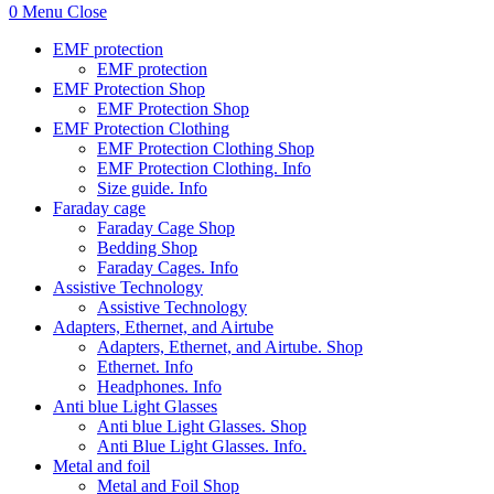
0
Menu
Close
EMF protection
EMF protection
EMF Protection Shop
EMF Protection Shop
EMF Protection Clothing
EMF Protection Clothing Shop
EMF Protection Clothing. Info
Size guide. Info
Faraday cage
Faraday Cage Shop
Bedding Shop
Faraday Cages. Info
Assistive Technology
Assistive Technology
Adapters, Ethernet, and Airtube
Adapters, Ethernet, and Airtube. Shop
Ethernet. Info
Headphones. Info
Anti blue Light Glasses
Anti blue Light Glasses. Shop
Anti Blue Light Glasses. Info.
Metal and foil
Metal and Foil Shop